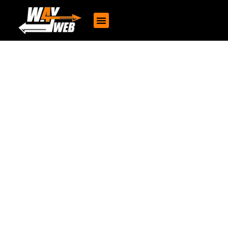
Portfolio
The VFX Institute
Designing an Engaging and Intuitive Website for Greensole to
Showcase Their Sustainable, Fashionable, and Affordable
Footwear, Enhancing User Interaction and Brand Loyalty through
thoughtful UI/UX Solution
Client : Greensole
15 Minute Read