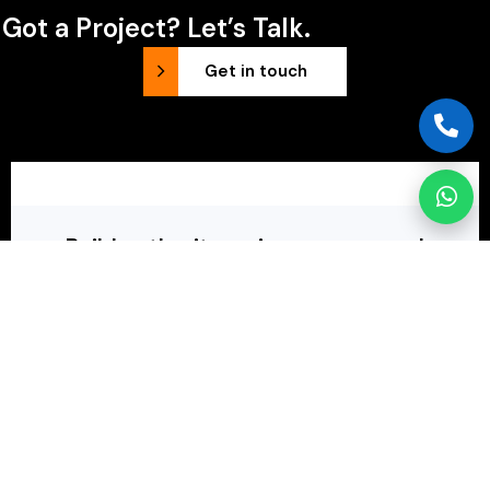
Got a Project? Let’s Talk.
Get in touch
Build authority, gain exposure and
connect with your audience.
Our holistic approach combines unique web design
with comprehensive SEO, online advertising, and
content strategies.
Request a follow-up