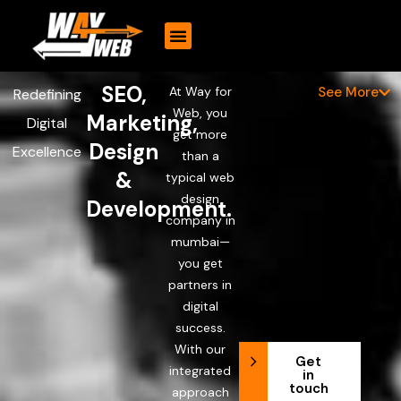
CONTACT US
SEO,
At Way for
See More
Redefining
Web, you
Marketing,
Digital
get more
Design
Excellence
than a
&
typical web
design
Development.
company in
mumbai—
you get
partners in
digital
success.
With our
Get
integrated
in
touch
approach