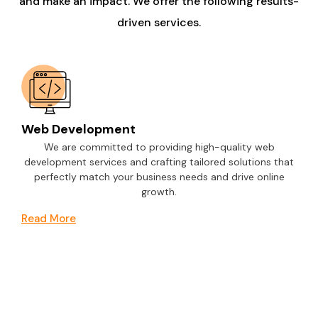
and make an impact. We offer the following results-
driven services.
Web Development
We are committed to providing high-quality web
development services and crafting tailored solutions that
perfectly match your business needs and drive online
growth.
Read More