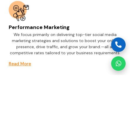
Performance Marketing
We focus primarily on delivering top-tier social media
marketing strategies and solutions to boost your online
presence, drive traffic, and grow your brand.—all at
competitive rates tailored to your business requirements.
Read More