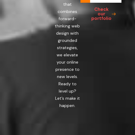
that
Check
combines
our
portfolio
forward-
thinking web
design with
grounded
strategies,
we elevate
your online
presence to
new levels.
Ready to
level up?
Let’s make it
happen.