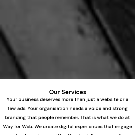
Our Services
Your business deserves more than just a website or a
few ads. Your organisation needs a voice and strong
branding that people remember. That is what we do at
Way for Web. We create digital experiences that engage