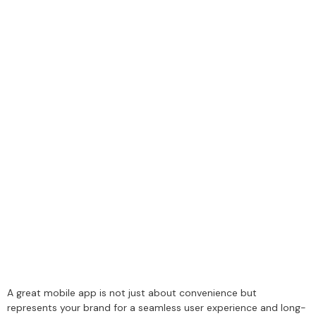
A great mobile app is not just about convenience but
represents your brand for a seamless user experience and long-