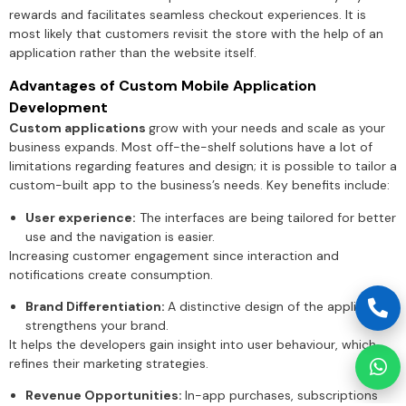
rewards and facilitates seamless checkout experiences. It is
most likely that customers revisit the store with the help of an
application rather than the website itself.
Advantages of Custom Mobile Application
Development
Custom applications
grow with your needs and scale as your
business expands. Most off-the-shelf solutions have a lot of
limitations regarding features and design; it is possible to tailor a
custom-built app to the business’s needs. Key benefits include:
User experience:
The interfaces are being tailored for better
use and the navigation is easier.
Increasing customer engagement since interaction and
notifications create consumption.
Brand Differentiation:
A distinctive design of the application
strengthens your brand.
It helps the developers gain insight into user behaviour, which
refines their marketing strategies.
Revenue Opportunities:
In-app purchases, subscriptions