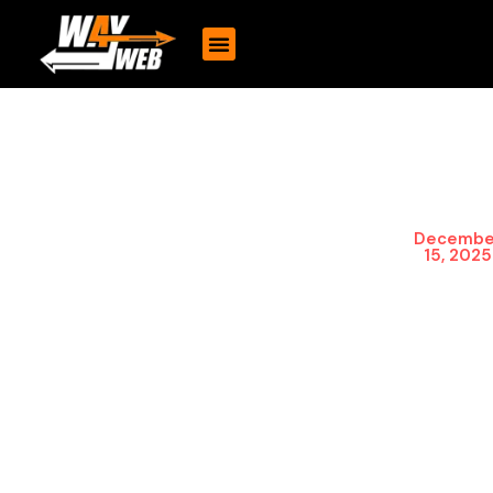
Unlock Growth
Today’s digital space
demands strong mobile
with Custom
platforms. Through mobile
Mobile App
app development,
Development
companies get to interact
Decembe
with customers directly,
for Your
15, 2025
which not only enhances
Business
the overall customer
engagement but also
opens up new ways of
making money.