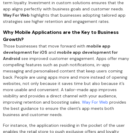
term loyalty. Investment in custom solutions ensures that the
app aligns perfectly with business goals and customer needs.
Way For Web
highlights that businesses adopting tailored app
strategies see higher retention and engagement rates.
Why Mobile Applications are the Key to Business
Growth?
Those businesses that move forward with
mobile app
development for iOS
and
mobile app development for
Android
see improved customer engagement. Apps offer many
compelling features such as push notifications, in-app
messaging and personalised content that keep users coming
back. People are using apps more and more instead of opening
websites, not only because it saves time but also because it’s
more usable and convenient. A tailor-made app improves
visibility and provides a direct channel with your audience,
improving retention and boosting sales.
Way For Web
provides
the best guidance to ensure the client’s app meets both
business and customer needs.
For instance, the application residing in the pocket of the user
enables the retail store to push exclusive offers and loyalty