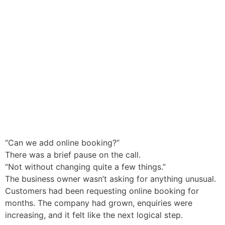
“Can we add online booking?”
There was a brief pause on the call.
“Not without changing quite a few things.”
The business owner wasn’t asking for anything unusual.
Customers had been requesting online booking for
months. The company had grown, enquiries were
increasing, and it felt like the next logical step.