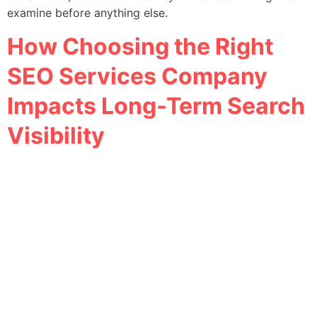
examine before anything else.
How Choosing the Right
SEO Services Company
Impacts Long-Term Search
Visibility