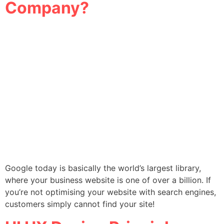
Company?
Google today is basically the world’s largest library,
where your business website is one of over a billion. If
you’re not optimising your website with search engines,
customers simply cannot find your site!