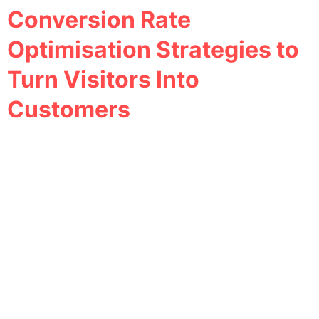
Conversion Rate
Optimisation Strategies to
Turn Visitors Into
Customers