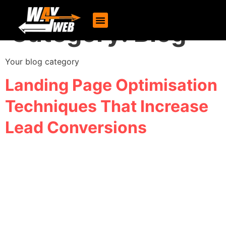
Category:
Blog
Your blog category
Landing Page Optimisation
Techniques That Increase
Lead Conversions