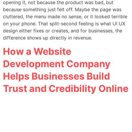
opening it, not because the product was bad, but
because something just felt off. Maybe the page was
cluttered, the menu made no sense, or it looked terrible
on your phone. That split-second feeling is what UI UX
design either fixes or creates, and for businesses, the
difference shows up directly in revenue.
How a Website
Development Company
Helps Businesses Build
Trust and Credibility Online