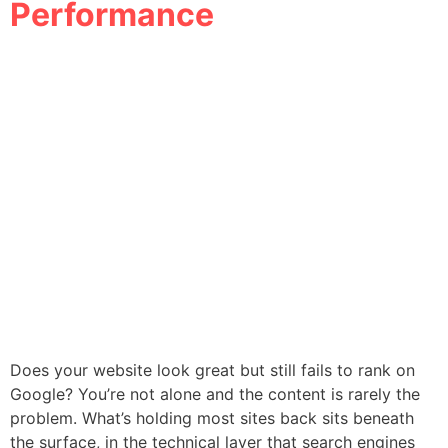
Performance
Does your website look great but still fails to rank on
Google? You’re not alone and the content is rarely the
problem. What’s holding most sites back sits beneath
the surface, in the technical layer that search engines