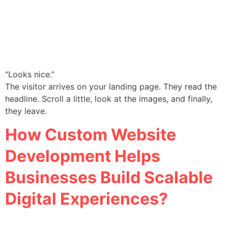
“Looks nice.”
The visitor arrives on your landing page. They read the
headline. Scroll a little, look at the images, and finally,
they leave.
How Custom Website
Development Helps
Businesses Build Scalable
Digital Experiences?