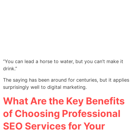
“You can lead a horse to water, but you can’t make it
drink.”
The saying has been around for centuries, but it applies
surprisingly well to digital marketing.
What Are the Key Benefits
of Choosing Professional
SEO Services for Your