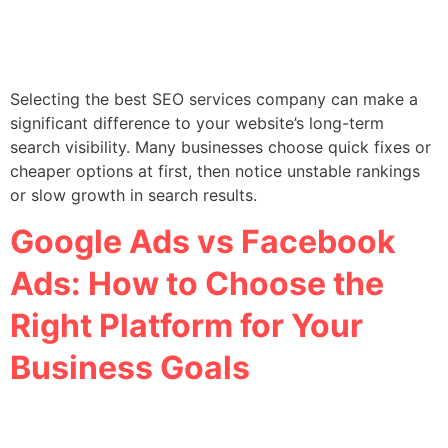
Selecting the best SEO services company can make a
significant difference to your website’s long-term
search visibility. Many businesses choose quick fixes or
cheaper options at first, then notice unstable rankings
or slow growth in search results.
Google Ads vs Facebook
Ads: How to Choose the
Right Platform for Your
Business Goals