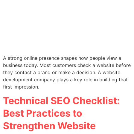
A strong online presence shapes how people view a
business today. Most customers check a website before
they contact a brand or make a decision. A website
development company plays a key role in building that
first impression.
Technical SEO Checklist:
Best Practices to
Strengthen Website