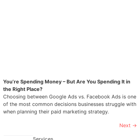
You’re Spending Money – But Are You Spending It in
the Right Place?
Choosing between Google Ads vs. Facebook Ads is one
of the most common decisions businesses struggle with
when planning their paid marketing strategy.
Next
→
Services