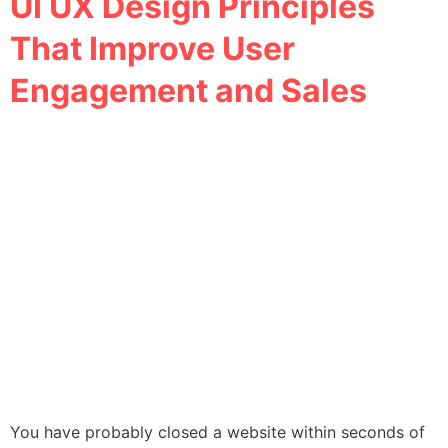
UI UX Design Principles
That Improve User
Engagement and Sales
You have probably closed a website within seconds of