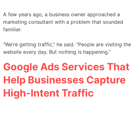
A few years ago, a business owner approached a
marketing consultant with a problem that sounded
familiar.
“We’re getting traffic,” he said. “People are visiting the
website every day. But nothing is happening.”
Google Ads Services That
Help Businesses Capture
High-Intent Traffic