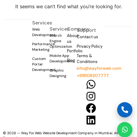
It seems we can’t find what you’re looking for.
Services
Services
Company
Web
Support
Development
Search
About
Contact us
Engine
us
Performance
Privacy Policy
Optimization
Marketing
Portfolio
Mobile App
Terms &
Custom
Blog
Development
Conditions
Portal
info@wayforweb.com
Development
Graphic
+918108307777
Designing
© 2026 — Way For Web Website Development Company in Mumbai. All Rights