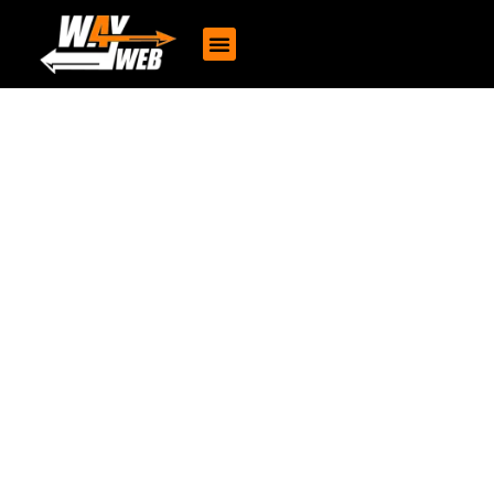
Content Writing