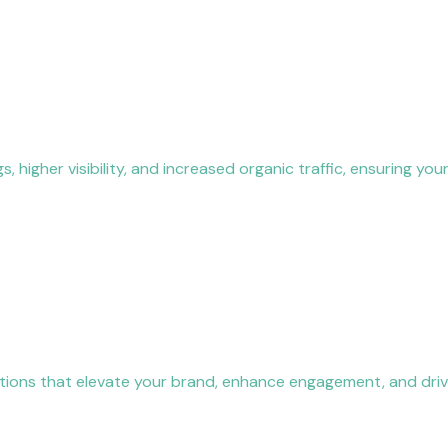
igher visibility, and increased organic traffic, ensuring your
ications that elevate your brand, enhance engagement, and dri