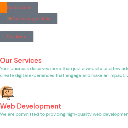
Get in touch
Check our portfolio
See More
Our Services
Your business deserves more than just a website or a few ad
create digital experiences that engage and make an impact. We
Web Development
We are committed to providing high-quality web development 