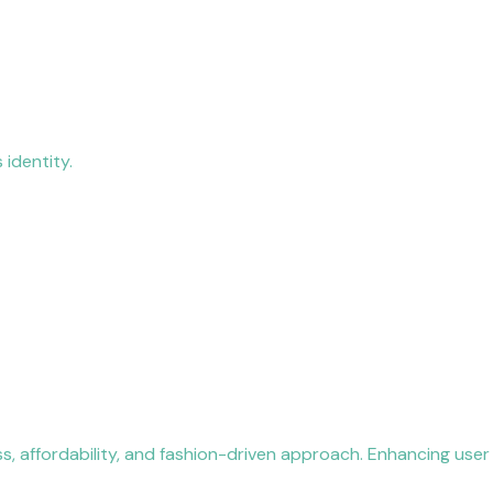
 identity.
ss, affordability, and fashion-driven approach. Enhancing user