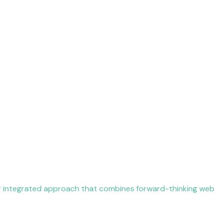
ur integrated approach that combines forward-thinking web