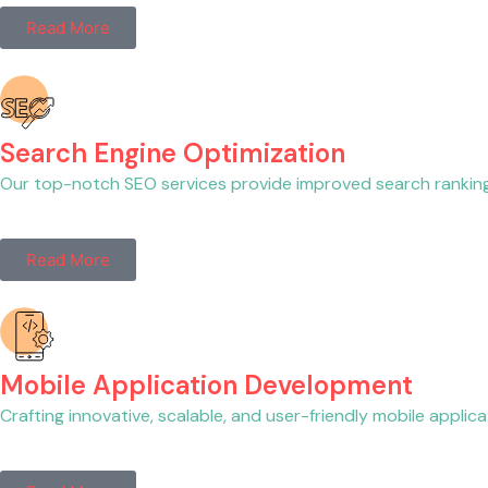
Read More
Search Engine Optimization
Our top-notch SEO services provide improved search rankings, h
Read More
Mobile Application Development
Crafting innovative, scalable, and user-friendly mobile appl