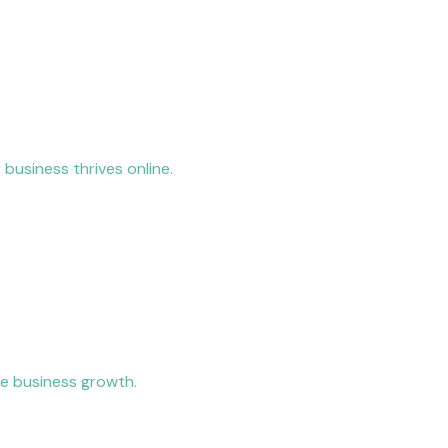
 business thrives online.
ve business growth.