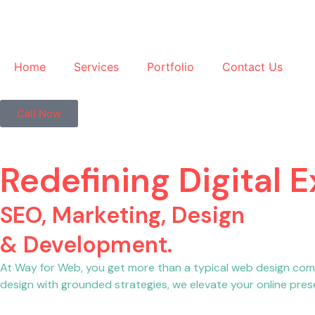
Home
Services
Portfolio
Contact Us
Call Now
Redefining Digital 
SEO, Marketing, Design
& Development.
At Way for Web, you get more than a typical web design com
design with grounded strategies, we elevate your online prese