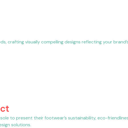
, crafting visually compelling designs reflecting your brand’s
ct
ole to present their footwear’s sustainability, eco-friendline
sign solutions.