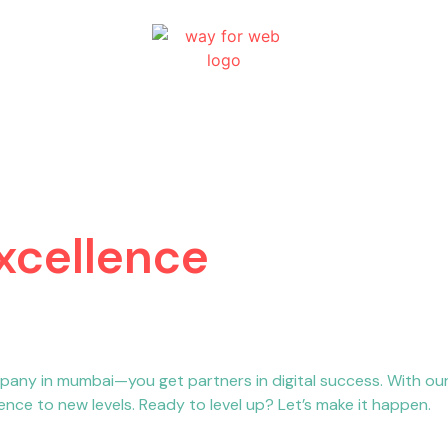
Excellence
pany in mumbai—you get partners in digital success. With o
nce to new levels. Ready to level up? Let’s make it happen.