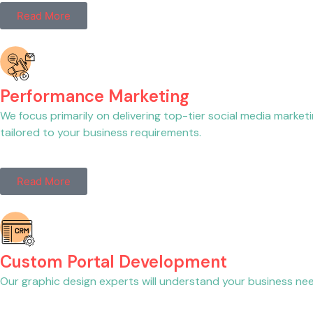
Read More
Performance Marketing
We focus primarily on delivering top-tier social media market
tailored to your business requirements.
Read More
Custom Portal Development
Our graphic design experts will understand your business needs