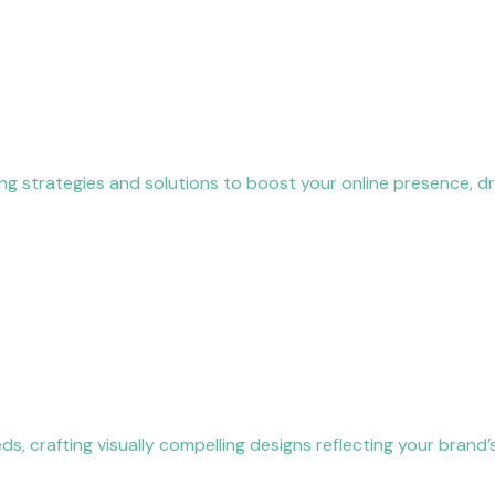
ing strategies and solutions to boost your online presence, dr
, crafting visually compelling designs reflecting your brand’s