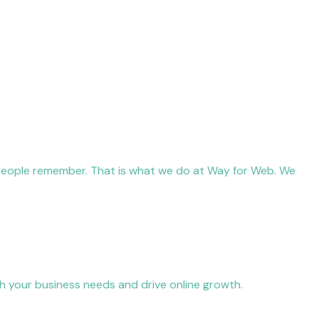
 people remember. That is what we do at Way for Web. We
h your business needs and drive online growth.