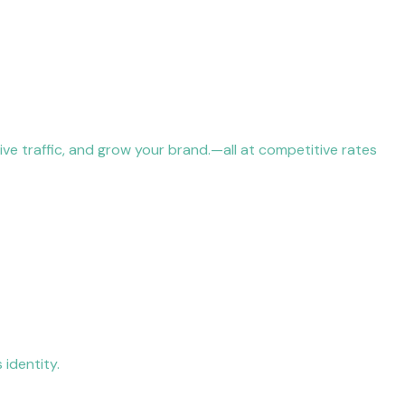
ive traffic, and grow your brand.—all at competitive rates
 identity.