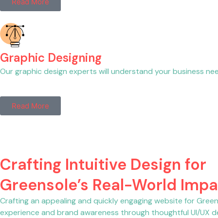
Read More
Graphic Designing
Our graphic design experts will understand your business needs
Read More
Crafting Intuitive Design for
Greensole’s Real-World Impa
Crafting an appealing and quickly engaging website for Greens
experience and brand awareness through thoughtful UI/UX de