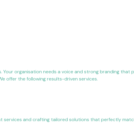
s. Your organisation needs a voice and strong branding that
 offer the following results-driven services.
services and crafting tailored solutions that perfectly matc